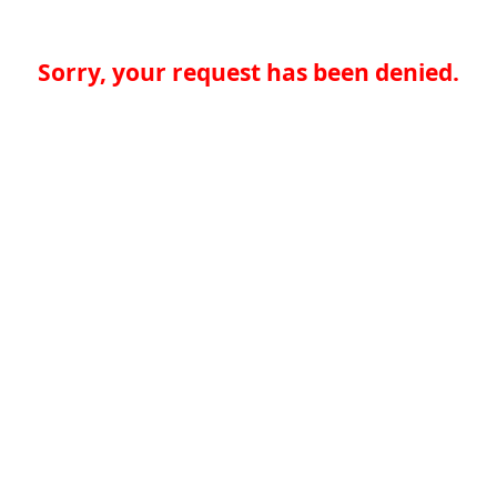
Sorry, your request has been denied.