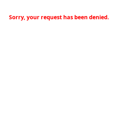
Sorry, your request has been denied.