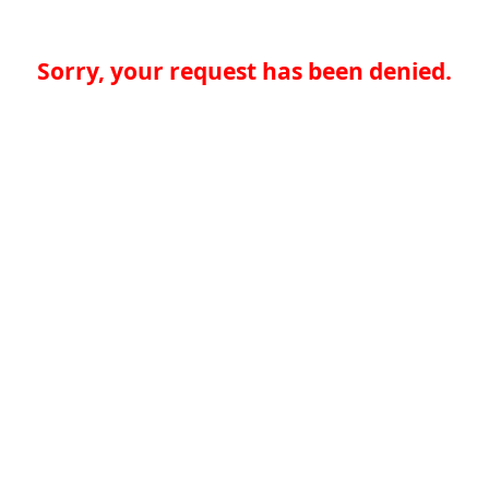
Sorry, your request has been denied.