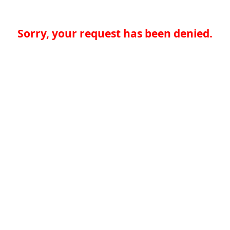
Sorry, your request has been denied.