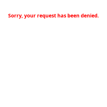
Sorry, your request has been denied.