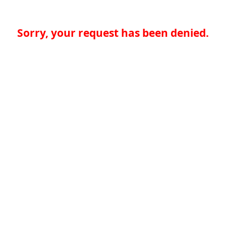
Sorry, your request has been denied.