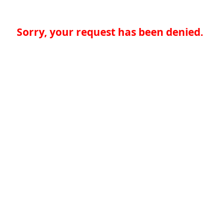
Sorry, your request has been denied.