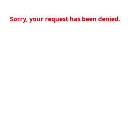
Sorry, your request has been denied.