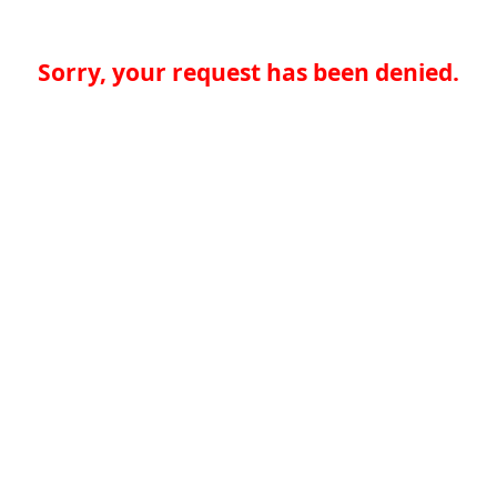
Sorry, your request has been denied.