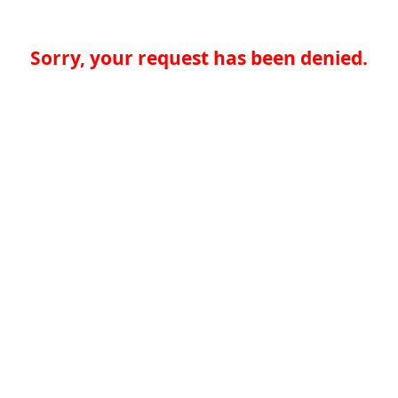
Sorry, your request has been denied.