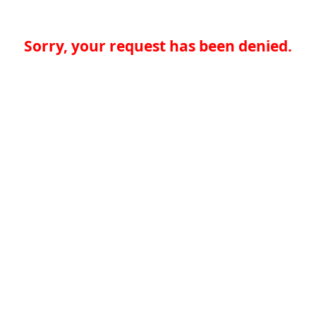
Sorry, your request has been denied.