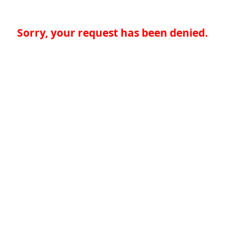
Sorry, your request has been denied.