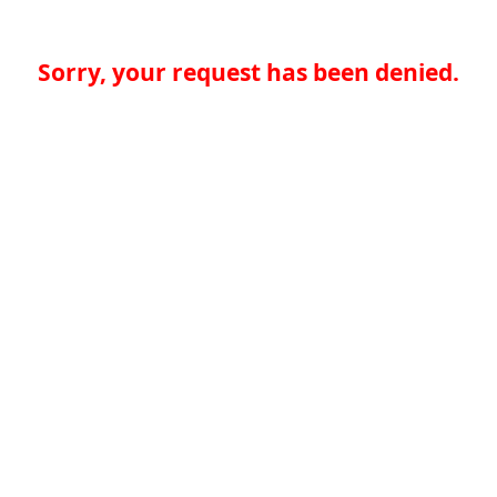
Sorry, your request has been denied.