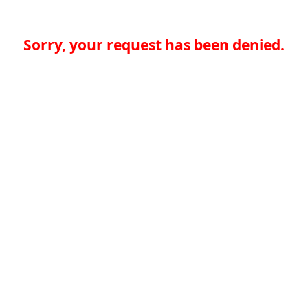
Sorry, your request has been denied.