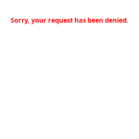
Sorry, your request has been denied.