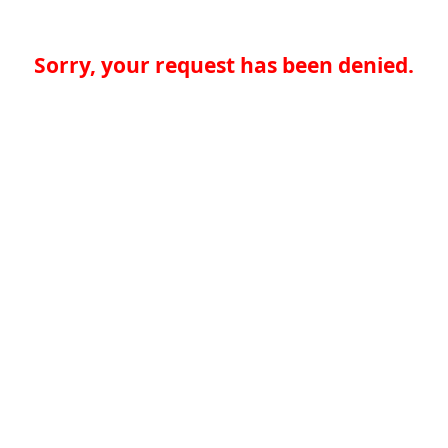
Sorry, your request has been denied.