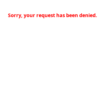
Sorry, your request has been denied.