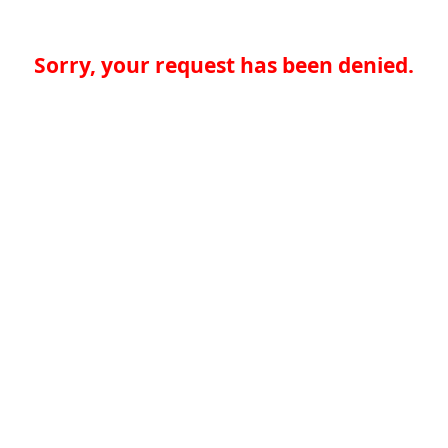
Sorry, your request has been denied.