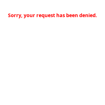
Sorry, your request has been denied.