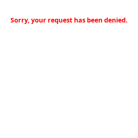
Sorry, your request has been denied.