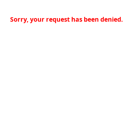
Sorry, your request has been denied.