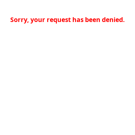
Sorry, your request has been denied.