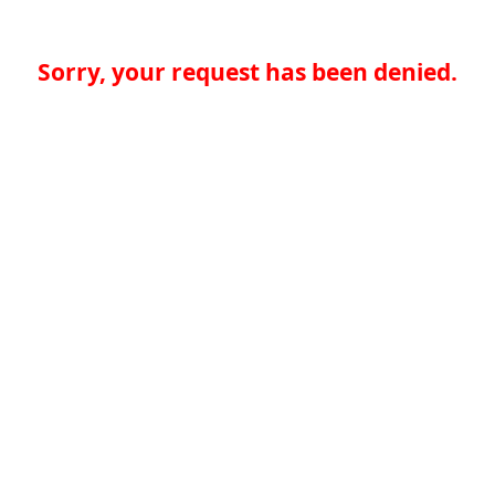
Sorry, your request has been denied.