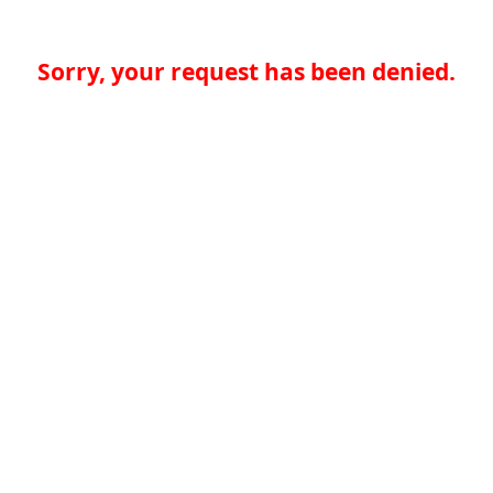
Sorry, your request has been denied.