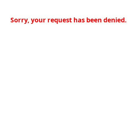
Sorry, your request has been denied.