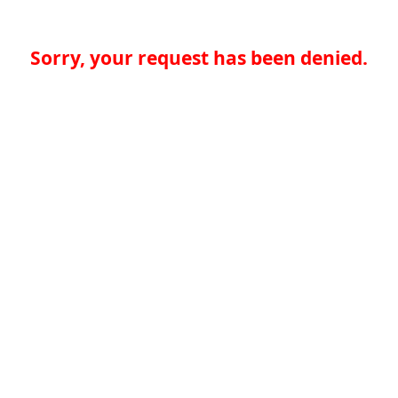
Sorry, your request has been denied.