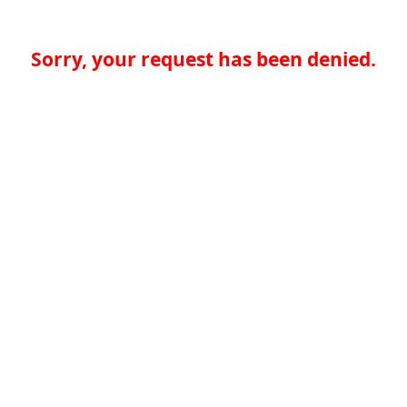
Sorry, your request has been denied.