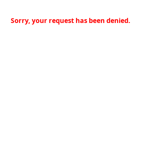
Sorry, your request has been denied.