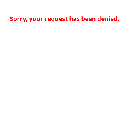
Sorry, your request has been denied.