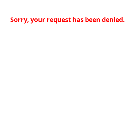
Sorry, your request has been denied.