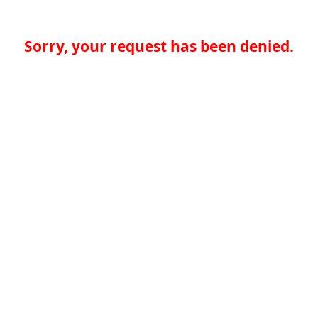
Sorry, your request has been denied.