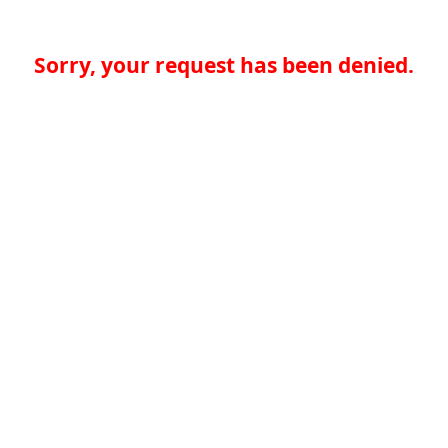
Sorry, your request has been denied.