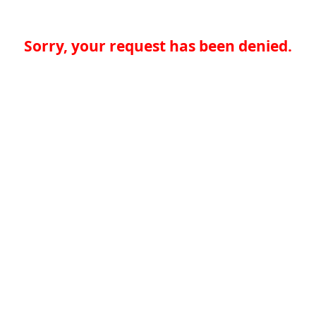
Sorry, your request has been denied.