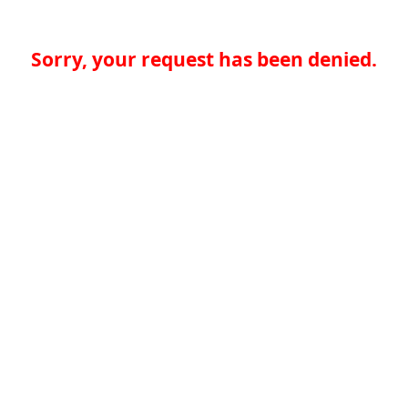
Sorry, your request has been denied.